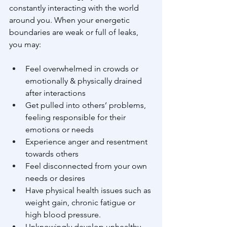
constantly interacting with the world 
around you. When your energetic 
boundaries are weak or full of leaks, 
you may:
Feel overwhelmed in crowds or 
emotionally & physically drained 
after interactions
Get pulled into others’ problems, 
feeling responsible for their 
emotions or needs
Experience anger and resentment 
towards others
Feel disconnected from your own 
needs or desires
Have physical health issues such as 
weight gain, chronic fatigue or 
high blood pressure.
Unknowingly develop unhealthy 