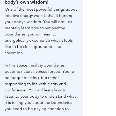
body’s own wisdom!
One of the most powerful things about 
intuitive energy work is that it honors 
your body’s wisdom. You will not just 
mentally learn how to set healthy 
boundaries, you will learn to  
energetically experience what it feels 
like to be clear, grounded, and 
sovereign.
In this space, healthy boundaries 
become natural, versus forced. You’re 
no longer reacting, but rather 
responding to life with clarity and 
confidence.  You will learn how to 
listen to your body to understand what 
it is telling you about the boundaries 
you need to be paying attention to.