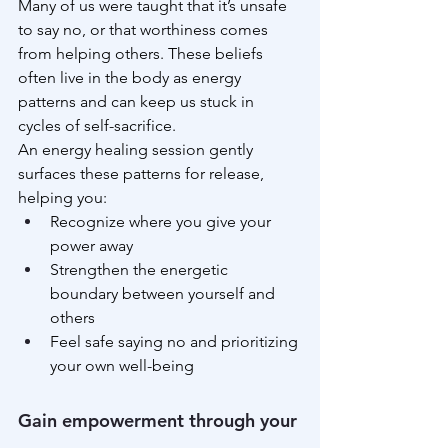
Many of us were taught that it’s unsafe 
to say no, or that worthiness comes 
from helping others. These beliefs 
often live in the body as energy 
patterns and can keep us stuck in 
cycles of self-sacrifice.
An energy healing session gently 
surfaces these patterns for release, 
helping you:
Recognize where you give your 
power away
Strengthen the energetic 
boundary between yourself and 
others
Feel safe saying no and prioritizing 
your own well-being
Gain empowerment through your 