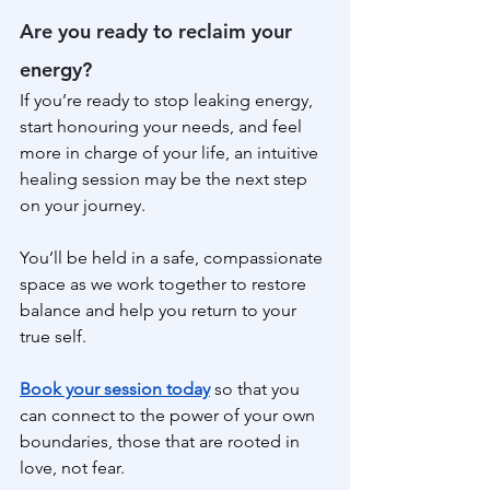
Are you ready to reclaim your 
energy?
If you’re ready to stop leaking energy, 
start honouring your needs, and feel 
more in charge of your life, an intuitive 
healing session may be the next step 
on your journey.
You’ll be held in a safe, compassionate 
space as we work together to restore 
balance and help you return to your 
true self.
Book your session today
 so that you 
can connect to the power of your own 
boundaries, those that are rooted in 
love, not fear.