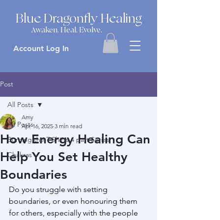
Blue Dragonfly Healing
Awaken. Heal. Evolve.
Account Log In
Post
All Posts
Amy
All Posts
Apr 16, 2025
3 min read
How Energy Healing Can
Burning the T-Shirts 4 part Series
Help You Set Healthy
Chakras
Boundaries
Do you struggle with setting 
boundaries, or even honouring them 
for others, especially with the people 