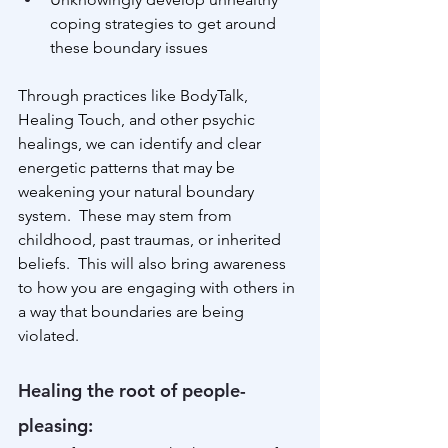
coping strategies to get around 
these boundary issues
Through practices like BodyTalk, 
Healing Touch, and other psychic 
healings, we can identify and clear 
energetic patterns that may be 
weakening your natural boundary 
system.  These may stem from 
childhood, past traumas, or inherited 
beliefs.  This will also bring awareness 
to how you are engaging with others in 
a way that boundaries are being 
violated.
Healing the root of people-
pleasing: