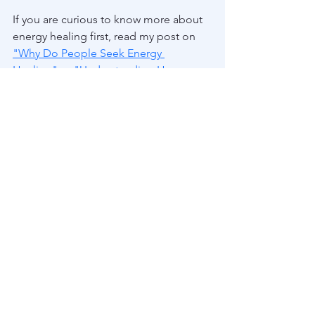
If you are curious to know more about 
energy healing first, read my post on 
"Why Do People Seek Energy 
Healing"
or 
"Understanding How 
Energy Healing Works"
   You can also 
read my 4 part series on my owh 
healing journey with boundaires.  Click 
HERE
 to start at the beginning, or 
Part 2
and 
Part 3
 , which both explore more 
specific aspects of my boundary 
healing. 
See All
Recent Posts