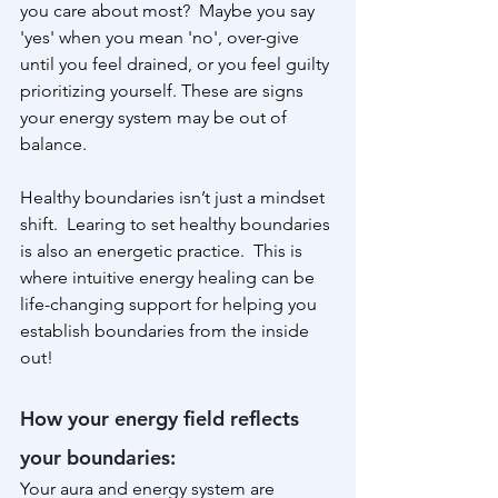
you care about most?  Maybe you say 
'yes' when you mean 'no', over-give 
until you feel drained, or you feel guilty 
prioritizing yourself. These are signs 
your energy system may be out of 
balance.
Healthy boundaries isn’t just a mindset 
shift.  Learing to set healthy boundaries 
is also an energetic practice.  This is 
where intuitive energy healing can be 
life-changing support for helping you 
establish boundaries from the inside 
out!
How your energy field reflects 
your boundaries:
Your aura and energy system are 