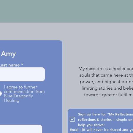
 Amy
Last name
My mission as a healer and
souls that came here at th
power, and highest poten
I agree to further
limiting stories and beli
communication from
towards greater fulfil
Blue Dragonfly
Healing
Sign up here for "My Reflections
reflections & stories + simple e
help you thrive!
Email : (It will never be shared 