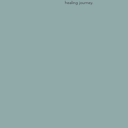
healing journey.  