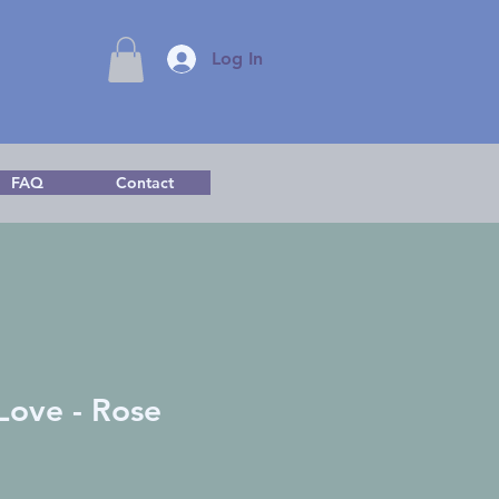
Log In
FAQ
Contact
 Love - Rose