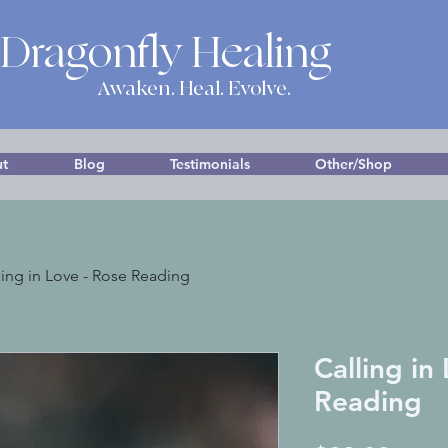
 Dragonfly Healing
Awaken. Heal. Evolve.
t
Blog
Testimonials
Other/Shop
ling in Love - Rose Reading
Calling in
Reading