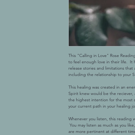
This "Calling in Love" Rose Readin
to feel enough love in their life.  I
release stories and limitations that 
including the relationship to your S
This healing was created in an ene
Spirit knew would be the reciever, a
the highest intention for the most 
your current path in your healing j
Whenever you listen, this reading w
 You may listen as much as you like,
are more pertinent at different ti