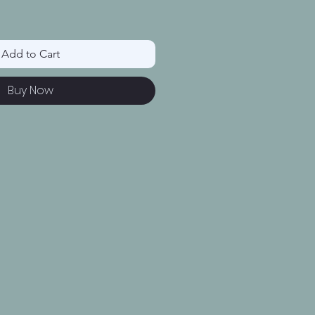
Add to Cart
Buy Now