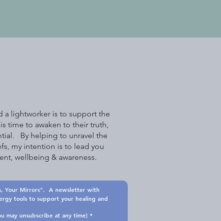
 a lightworker is to support the
is time to awaken to their truth,
tial. By helping to unravel the
efs, my intention is to lead you
lment, wellbeing & awareness.
, Your Mirrors".  A newsletter with 
nergy tools to support your healing and 
and you may unsubscribe at any time)
*