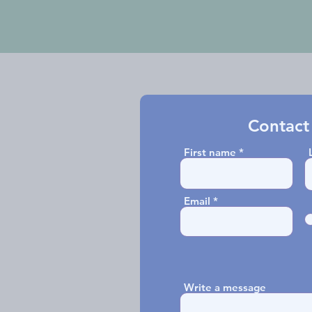
Contact
First name
Email
Write a message