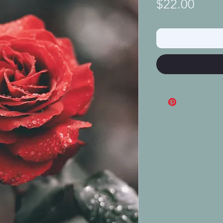
Price
$22.00