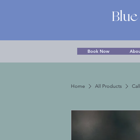
Blue
Book Now
Abou
Home
All Products
Cal