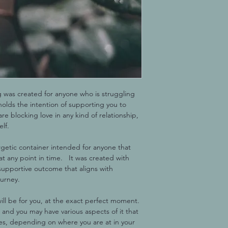
g was created for anyone who is struggling 
t holds the intention of supporting you to 
are blocking love in any kind of relationship, 
elf.
rgetic container intended for anyone that 
t any point in time.   It was created with 
supportive outcome that aligns with 
ourney.
ill be for you, at the exact perfect moment. 
 and you may have various aspects of it that 
mes, depending on where you are at in your 